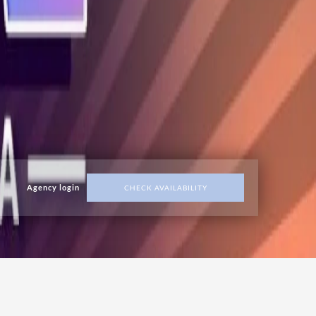
Agency login
CHECK AVAILABILITY
ADDRESS