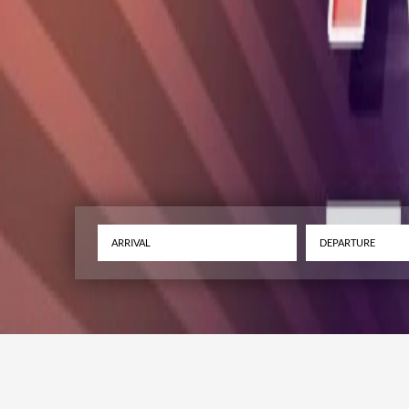
ARRIVAL – UK’s 