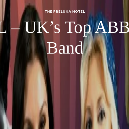
THE PRELUNA HOTEL
 – UK’s Top ABBA
Band