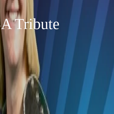
 Tribute