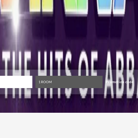
Promotion code
Top ABBA Tribute