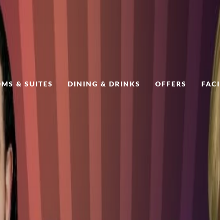
MS & SUITES
DINING & DRINKS
OFFERS
FACI