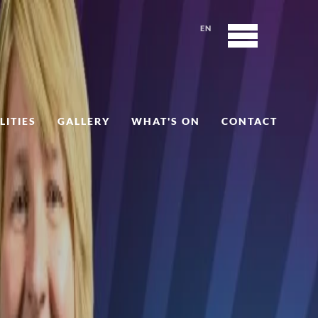
EN
LITIES
GALLERY
WHAT'S ON
CONTACT