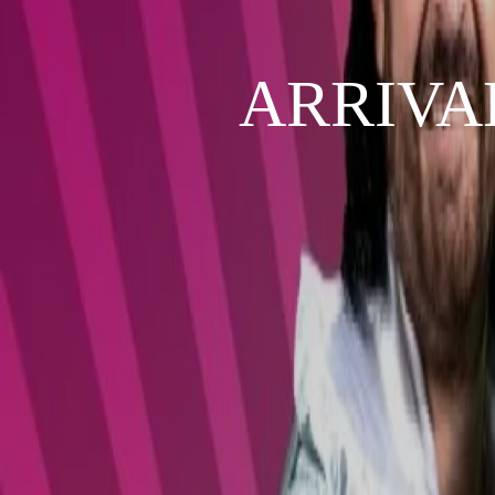
ARRIVAL