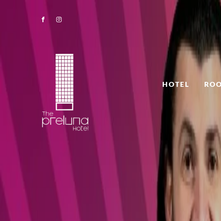
HOTEL
ROO