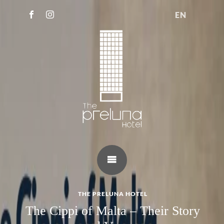
EN
THE PRELUNA HOTEL
The Cippi of Malta – Their Story