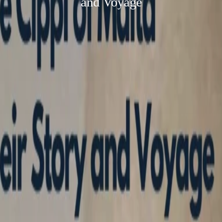
and Voyage