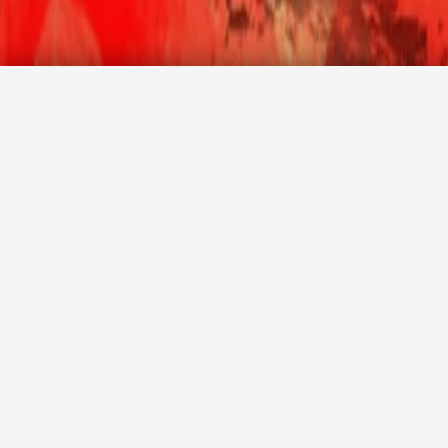
Promotion code
Agency login
CHECK AVAILABILITY
International Wine Festival 2022
The 2nd edition of the Malta International Wine Festival is