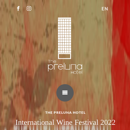
EN
THE PRELUNA HOTEL
International Wine Festival 2022