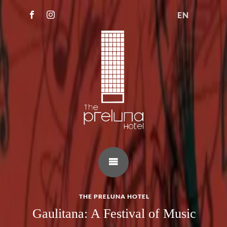
EN
THE PRELUNA HOTEL
Gaulitana: A Festival of Music