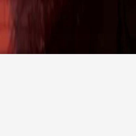
Promotion code
Agency login
CHECK AVAILABILITY