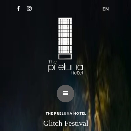
EN
THE PRELUNA HOTEL
Glitch Festival