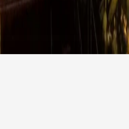
Promotion code
Agency login
CHECK AVAILABILITY