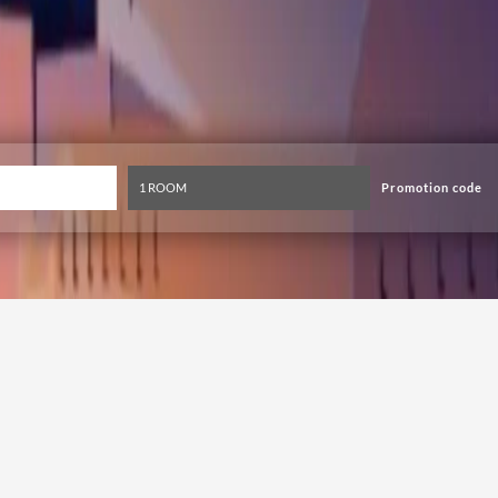
Promotion code
ional Fireworks