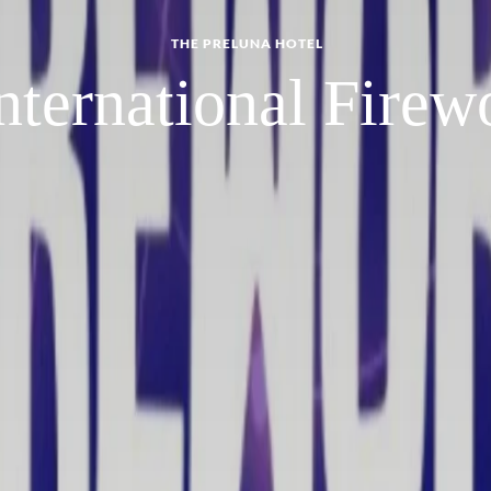
THE PRELUNA HOTEL
nternational Firewo