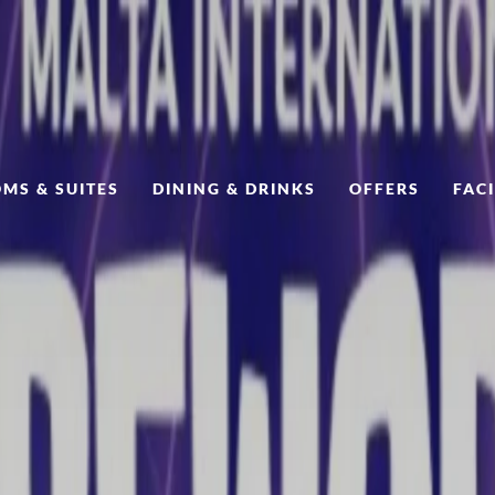
MS & SUITES
DINING & DRINKS
OFFERS
FACI