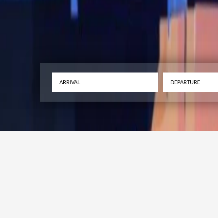
The Malta Internat
Festival