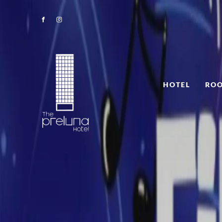
HOTEL
ROO