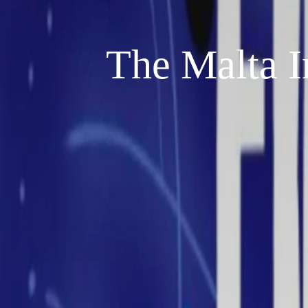
The Malta I