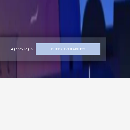
Agency login
CHECK AVAILABILITY
ADDRESS
Malta