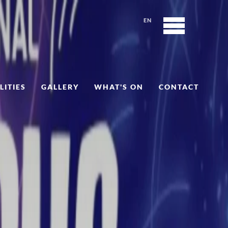
EN
LITIES
GALLERY
WHAT'S ON
CONTACT