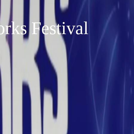
rks Festival