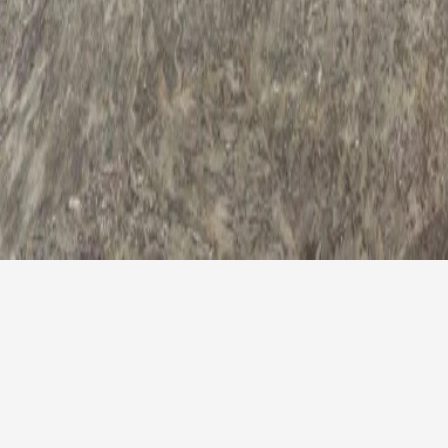
Easter Offer
For all those couples who would like to spend their Easter
weekend in a different way, why don't you book a weekend
break at The Preluna Hotel? The reservations team have
prepared a sweet offer which is very difficult to pass-by.
Whoever books a one-night stay from the 16th till the 17th