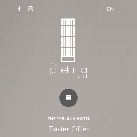
EN
THE PRELUNA HOTEL
Easter Offer