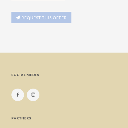
REQUEST THIS OFFER
SOCIAL MEDIA
PARTNERS