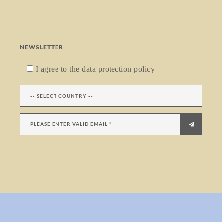
NEWSLETTER
I agree to the data protection policy
menu trigger