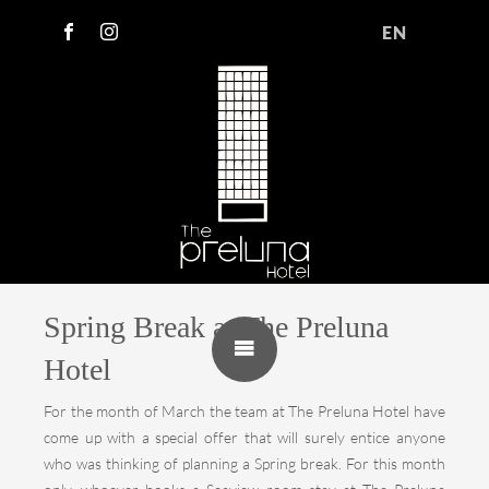
EN
Spring Break at The Preluna
Hotel
For the month of March the team at The Preluna Hotel have
come up with a special offer that will surely entice anyone
who was thinking of planning a Spring break. For this month