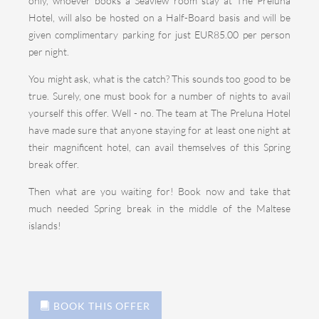
only, whoever books a Seaview room stay at The Preluna
Hotel, will also be hosted on a Half-Board basis and will be
given complimentary parking for just EUR85.00 per person
per night.
You might ask, what is the catch? This sounds too good to be
true. Surely, one must book for a number of nights to avail
yourself this offer. Well - no. The team at The Preluna Hotel
have made sure that anyone staying for at least one night at
their magnificent hotel, can avail themselves of this Spring
break offer.
Then what are you waiting for! Book now and take that
much needed Spring break in the middle of the Maltese
islands!
BOOK THIS OFFER