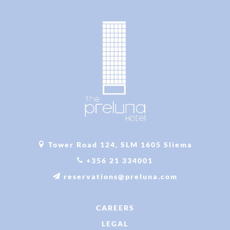
Tower Road 124, SLM 1605 Sliema
+356 21 334001
reservations@preluna.com
CAREERS
LEGAL