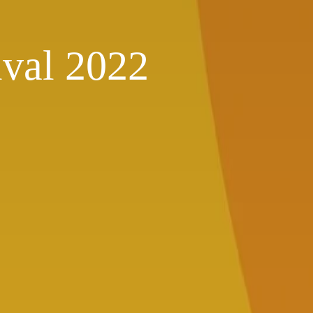
ival 2022