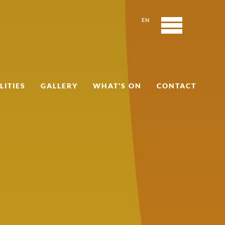
EN
LITIES
GALLERY
WHAT'S ON
CONTACT