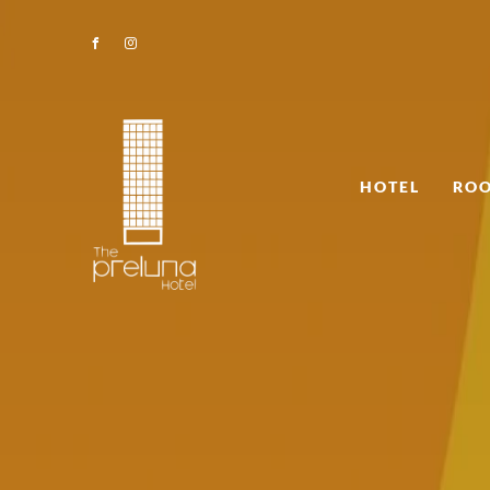
HOTEL
ROO