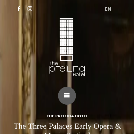
EN
THE PRELUNA HOTEL
The Three Palaces Early Opera &