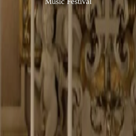
Music Festival