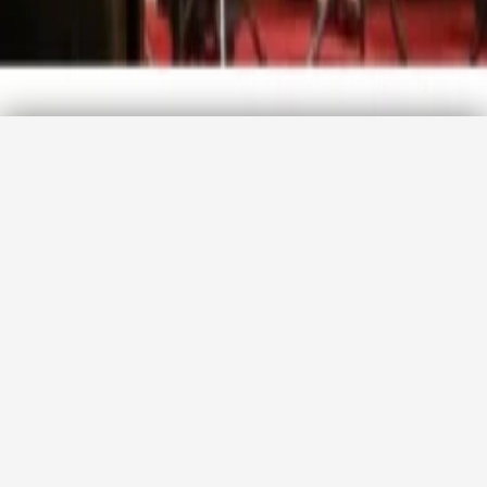
Promotion code
Agency login
CHECK AVAILABILITY
The Three Palaces Early Opera